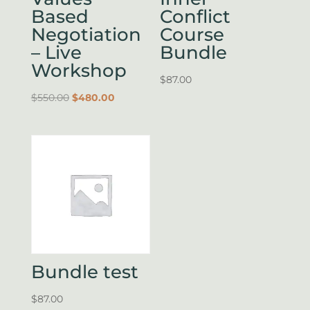
Based
Conflict
Negotiation
Course
– Live
Bundle
Workshop
$
87.00
Original
Current
$
550.00
$
480.00
price
price
was:
is:
$550.00.
$480.00.
Bundle test
$
87.00