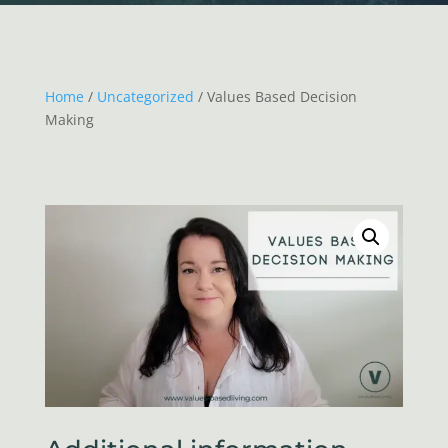
Home
/
Uncategorized
/ Values Based Decision
Making