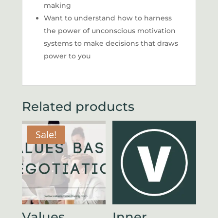
making
Want to understand how to harness
the power of unconscious motivation
systems to make decisions that draws
power to you
Related products
Sale!
Values
Inner