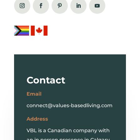
Contact
Email
connect@values-basedliving.com
Address
VBL is a Canadian company with
an in person presence in Calgary,