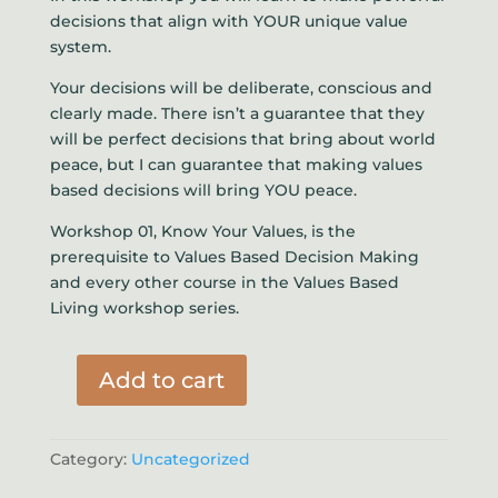
decisions that align with YOUR unique value
system.
Your decisions will be deliberate, conscious and
clearly made. There isn’t a guarantee that they
will be perfect decisions that bring about world
peace, but I can guarantee that making values
based decisions will bring YOU peace.
Workshop 01, Know Your Values, is the
prerequisite to Values Based Decision Making
and every other course in the Values Based
Living workshop series.
Add to cart
Values
Based
Decision
Category:
Uncategorized
Making
quantity