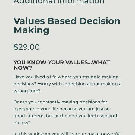
Additional information
Values Based Decision
Making
$
29.00
YOU KNOW YOUR VALUES…WHAT
NOW?
Have you lived a life where you struggle making
decisions? Worry with indecision about making a
wrong turn?
Or are you constantly making decisions for
everyone in your life because you are just so
good at them, but at the end you feel used and
hollow?
In this workshop you will learn to make powerful