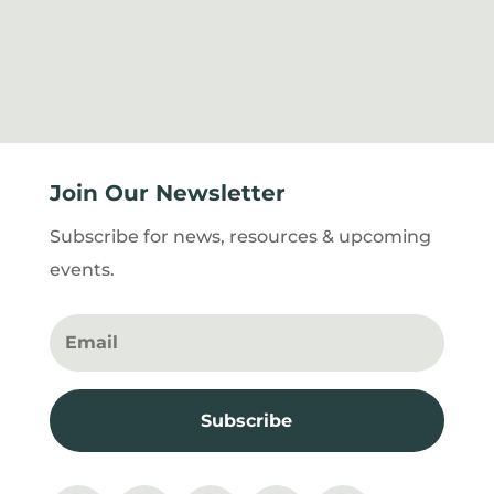
Join Our Newsletter
Subscribe for news, resources & upcoming
events.
Subscribe