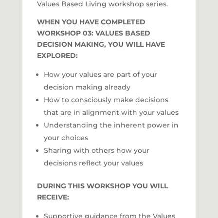
Values Based Living workshop series.
WHEN YOU HAVE COMPLETED
WORKSHOP 03: VALUES BASED
DECISION MAKING, YOU WILL HAVE
EXPLORED:
How your values are part of your
decision making already
How to consciously make decisions
that are in alignment with your values
Understanding the inherent power in
your choices
Sharing with others how your
decisions reflect your values
DURING THIS WORKSHOP YOU WILL
RECEIVE:
Supportive guidance from the Values