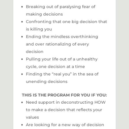
Breaking out of paralysing fear of
making decisions
Confronting that one big decision that
is killing you
Ending the mindless overthinking
and over rationalizing of every
decision
Pulling your life out of a unhealthy
cycle, one decision at a time
Finding the “real you” in the sea of
unending decisions
THIS IS THE PROGRAM FOR YOU IF YOU:
Need support in deconstructing HOW
to make a decision that reflects your
values
Are looking for a new way of decision