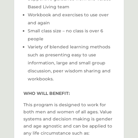
Based Living team
Workbook and exercises to use over
and again
Small class size – no class is over 6
people
Variety of blended learning methods
such as presenting easy to use
information, large and small group
discussion, peer wisdom sharing and
workbooks.
WHO WILL BENEFIT:
This program is designed to work for
both men and women of all ages. Value
systems and decision making is gender
and age agnostic and can be applied to
any life circumstance such as: