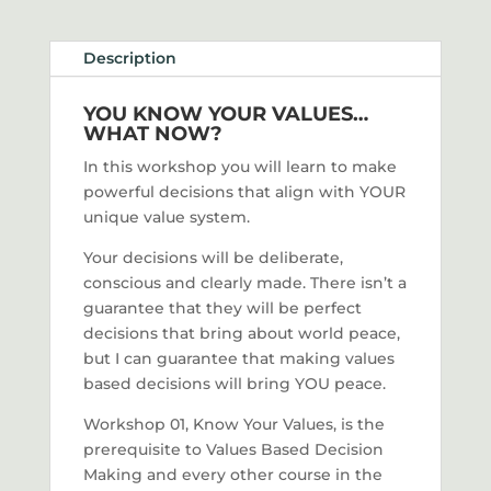
Description
YOU KNOW YOUR VALUES…
WHAT NOW?
In this workshop you will learn to make
powerful decisions that align with YOUR
unique value system.
Your decisions will be deliberate,
conscious and clearly made. There isn’t a
guarantee that they will be perfect
decisions that bring about world peace,
but I can guarantee that making values
based decisions will bring YOU peace.
Workshop 01, Know Your Values, is the
prerequisite to Values Based Decision
Making and every other course in the