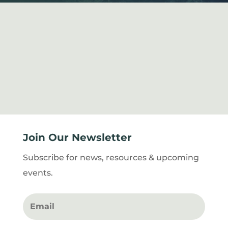
Join Our Newsletter
Subscribe for news, resources & upcoming
events.