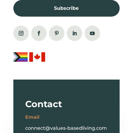
Subscribe
Contact
Email
connect@values-basedliving.com