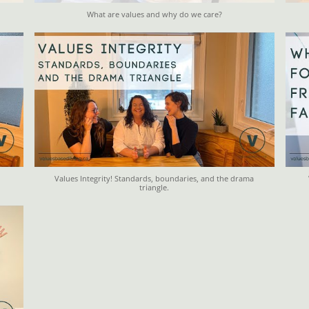
What are values and why do we care?
Values Integrity! Standards, boundaries, and the drama
triangle.