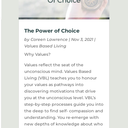
The Power of Choice
by
Coreen Lawrence
|
Nov 3, 2021
|
Values Based Living
Why Values?
Values reflect the seat of the
unconscious mind. Values Based
Living (VBL) teaches you to honour
your values as pathways into
discovering motivations that drive
you at the unconscious level. VBL’s
step-by-step processes guide you into
the deep to find self- compassion and
understanding. You re-emerge with
new depths of knowledge about who