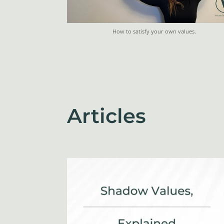
How to satisfy your own values.
Articles