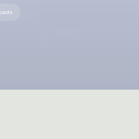
casts