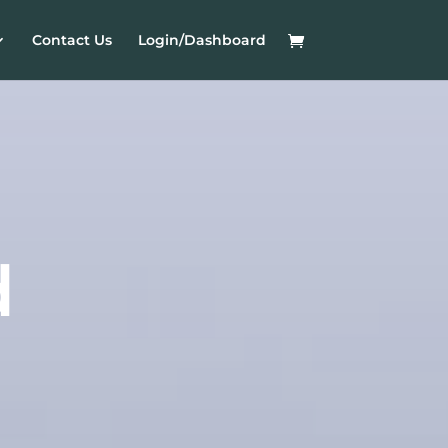
Contact Us
Login/Dashboard
d