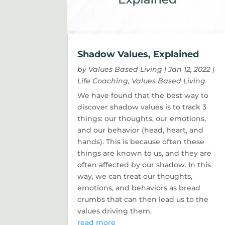
Shadow Values, Explained
by
Values Based Living
|
Jan 12, 2022
|
Life Coaching
,
Values Based Living
We have found that the best way to
discover shadow values is to track 3
things: our thoughts, our emotions,
and our behavior (head, heart, and
hands). This is because often these
things are known to us, and they are
often affected by our shadow. In this
way, we can treat our thoughts,
emotions, and behaviors as bread
crumbs that can then lead us to the
values driving them.
read more