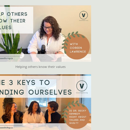
Helping others know their values