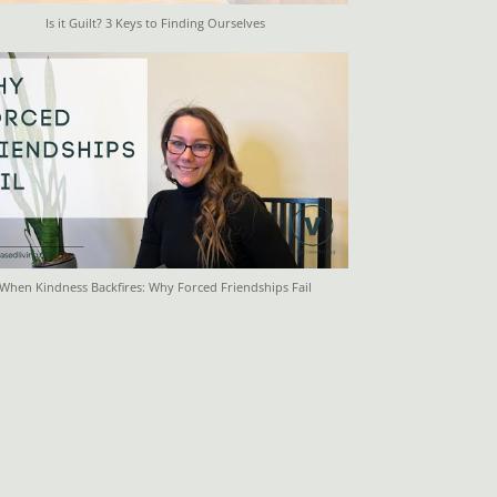
Is it Guilt? 3 Keys to Finding Ourselves
When Kindness Backfires: Why Forced Friendships Fail