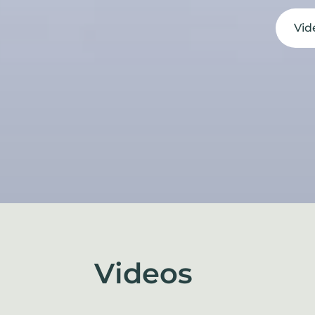
Vid
Videos