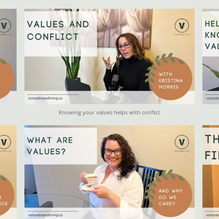
Knowing your values helps with conflict