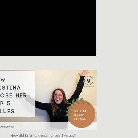
How did Kristina chose her top 5 values?