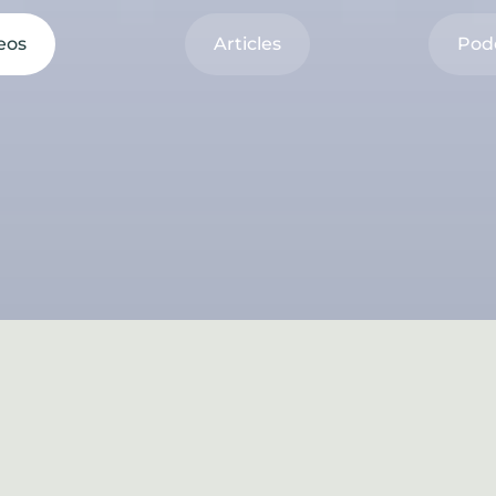
eos
Articles
Pod