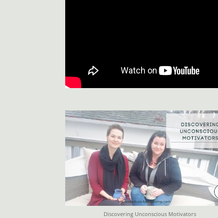
Discovering Unconscious Motivators