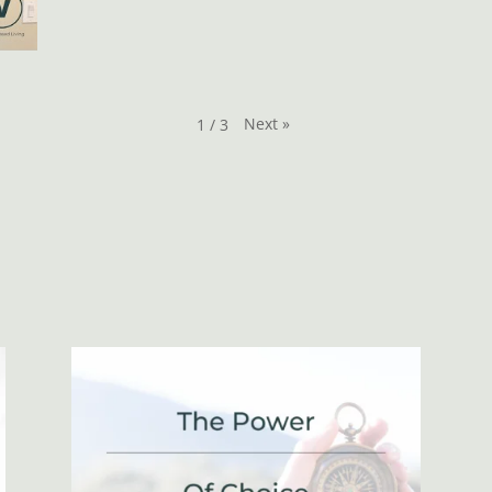
Next
»
1
/
3