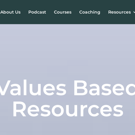
About Us
Podcast
Courses
Coaching
Resources
Values Base
Resources