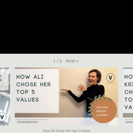
Next
»
1
/
3
How Ali chose her top 5 values