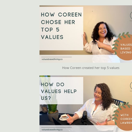
How Coreen created her top 5 values