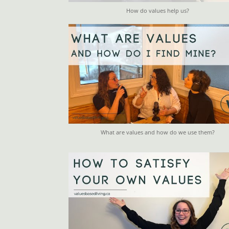
How do values help us?
What are values and how do we use them?