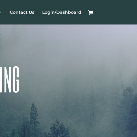
Contact Us
Login/Dashboard