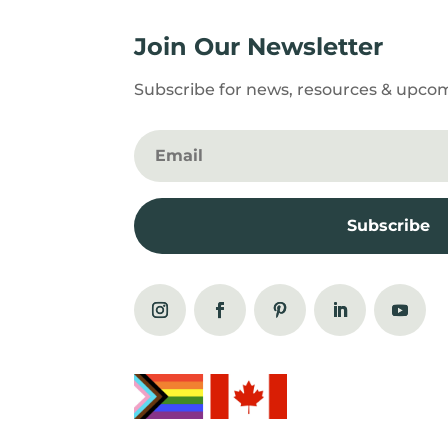
Join Our Newsletter
Subscribe for news, resources & upco
Subscribe