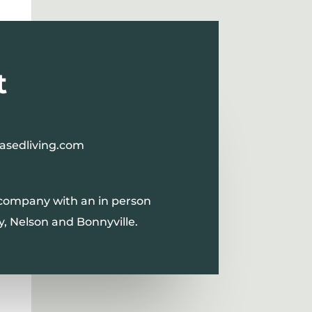
t
asedliving.com
 company with an in person
y, Nelson and Bonnyville.