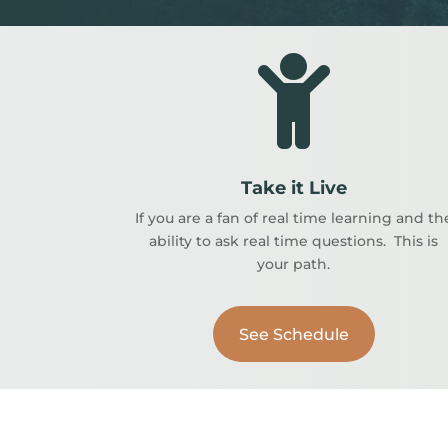

Take it Live
If you are a fan of real time learning and th
ability to ask real time questions. This is
your path.
See Schedule