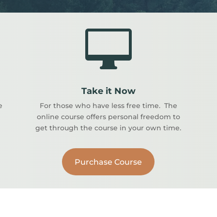

Take it Now
e
For those who have less free time. The
online course offers personal freedom to
get through the course in your own time.
Purchase Course