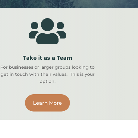

Take it as a Team
For businesses or larger groups looking to
get in touch with their values. This is your
option.
Learn More