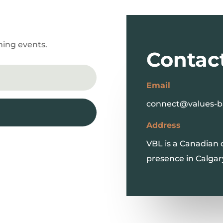
ming events.
Contac
Email
connect@values-b
Address
VBL is a Canadian
presence in Calgar