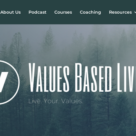
About Us
Podcast
Courses
Coaching
Resources