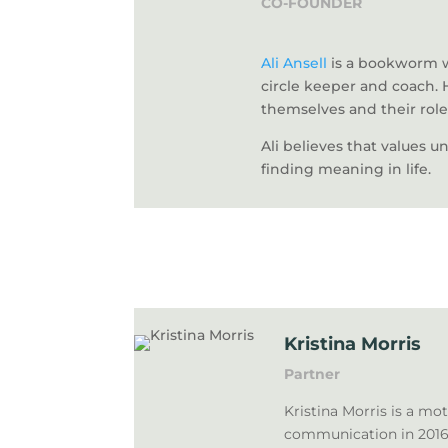
CO-FOUNDER
Ali Ansell
is a bookworm wi
circle keeper and coach. 
themselves and their role
Ali believes that values u
finding meaning in life.
Kristina Morris
Partner
Kristina Morris is a mo
communication in 2016 w