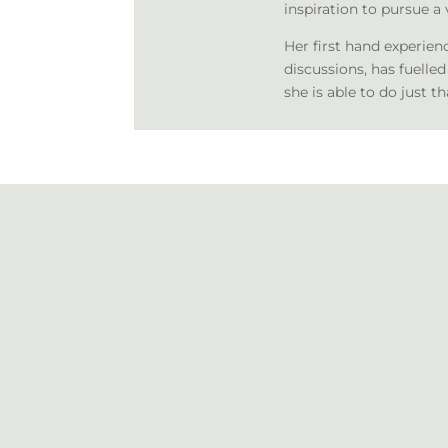
inspiration to pursue a 
Her first hand experien
discussions, has fuelled
she is able to do just th