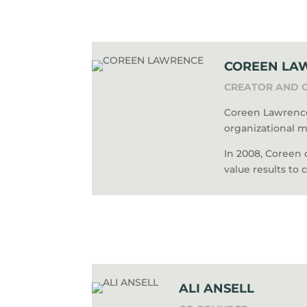
COREEN LA
CREATOR AND 
Coreen Lawrence
organizational m
In 2008, Coreen
value results to 
ALI ANSELL