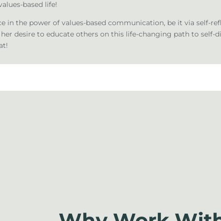
values-based life!
ce in the power of values-based communication, be it via self-ref
 her desire to educate others on this life-changing path to self-d
at!
Why Work With