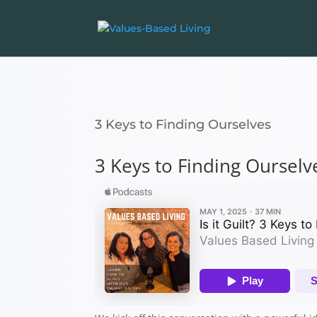
3 Keys to Finding Ourselves
3 Keys to Finding Ourselv