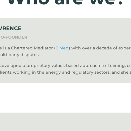
WRENCE
CO-FOUNDER
 is a Chartered Mediator (
C.Med
) with over a decade of exp
ulti-party disputes.
 developed a proprietary values-based approach to training, 
clients working in the energy and regulatory sectors, and she’s