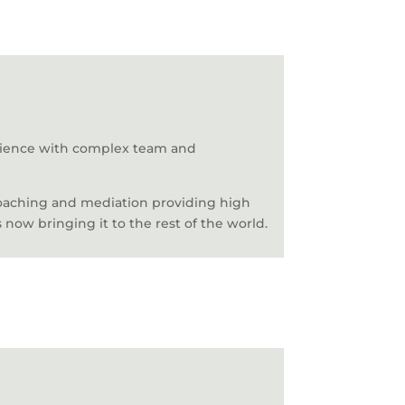
erience with complex team and
coaching and mediation providing high
 now bringing it to the rest of the world.