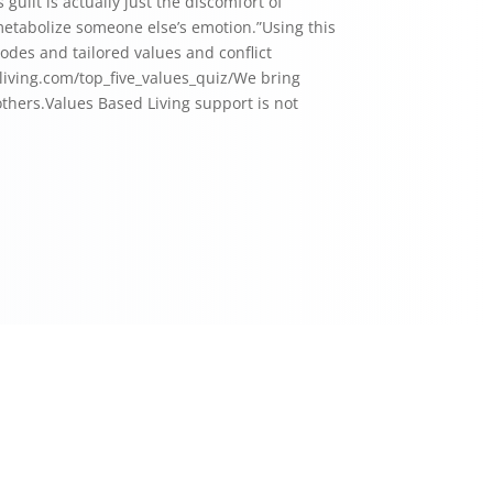
uilt is actually just the discomfort of
 metabolize someone else’s emotion.”Using this
sodes and tailored values and conflict
edliving.com/top_five_values_quiz/⁠We bring
 others.Values Based Living support is not