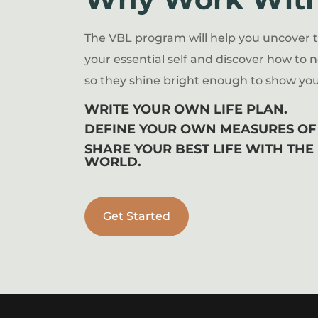
The VBL program will help you uncover 
your essential self and discover how to n
so they shine bright enough to show you
WRITE YOUR OWN LIFE PLAN.
DEFINE YOUR OWN MEASURES OF 
SHARE YOUR BEST LIFE WITH THE
WORLD.
Get Started