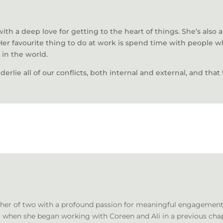
th a deep love for getting to the heart of things. She’s also a
Her favourite thing to do at work is spend time with people 
 in the world.
nderlie all of our conflicts, both internal and external, and tha
ther of two with a profound passion for meaningful engagement. 
hen she began working with Coreen and Ali in a previous chapter