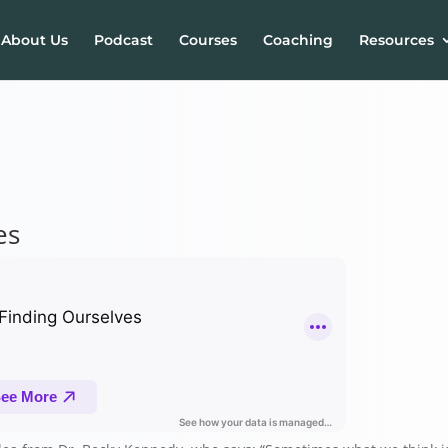
About Us
Podcast
Courses
Coaching
Resources
es