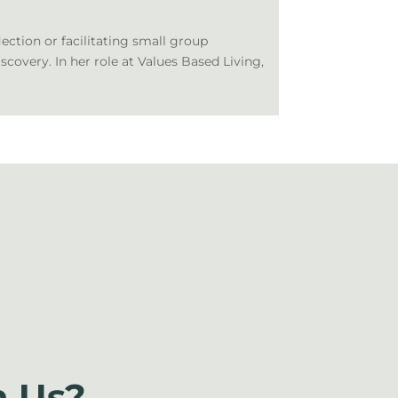
lection or facilitating small group
iscovery. In her role at Values Based Living,
 Us?