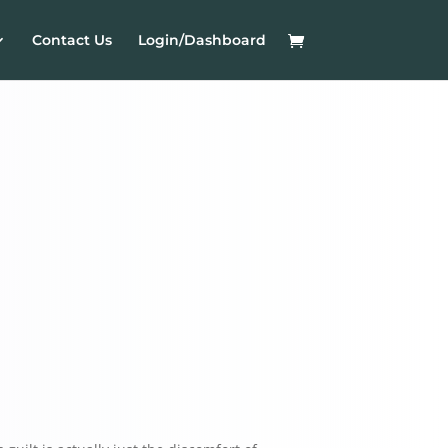
Contact Us
Login/Dashboard