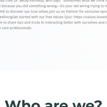
dea from Dr. Becky Kennedy, who says: “Sometimes what we think is g
ilt because you did something wrong—it’s your old wiring trying to
umb to discover our true selves.Join us on Patreon for exclusive epi
dliving⁠⁠⁠⁠Get started with our free Values Quiz: ⁠https://values-bas
ve to share tips and tricks to interacting better with ourselves and
 care professionals.
Who are we?