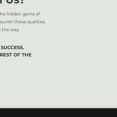
the hidden gems of
ourish these qualities
 the way.
SUCCESS.
 REST OF THE