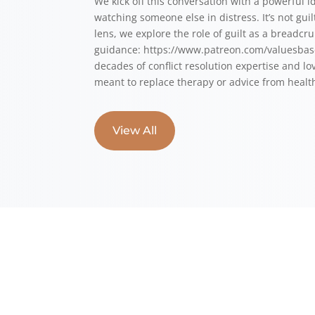
We kick off this conversation with a powerful i
watching someone else in distress. It’s not gu
lens, we explore the role of guilt as a breadcr
guidance: ⁠⁠⁠⁠https://www.patreon.com/valuesbase
decades of conflict resolution expertise and lo
meant to replace therapy or advice from health
View All