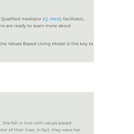
 Qualified mediator (
Q. Med
), facilitator,
who are ready to learn more about
t the Values Based Living Model is the key to
She fell in love with values-based
 of their lives. In fact, they were her