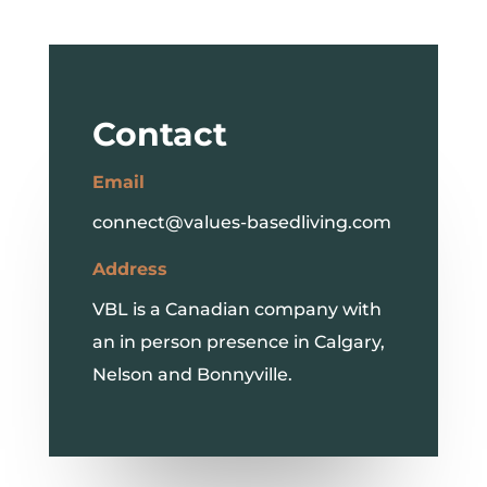
Contact
Email
connect@values-basedliving.com
Address
VBL is a Canadian company with
an in person presence in Calgary,
Nelson and Bonnyville.