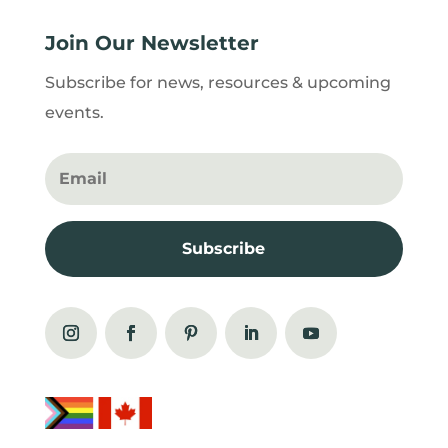
Join Our Newsletter
Subscribe for news, resources & upcoming
events.
Subscribe