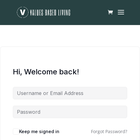
Hi, Welcome back!
Forgot Password?
Keep me signed in