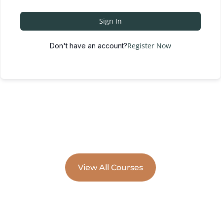
Sign In
Register Now
Don't have an account?
View All Courses